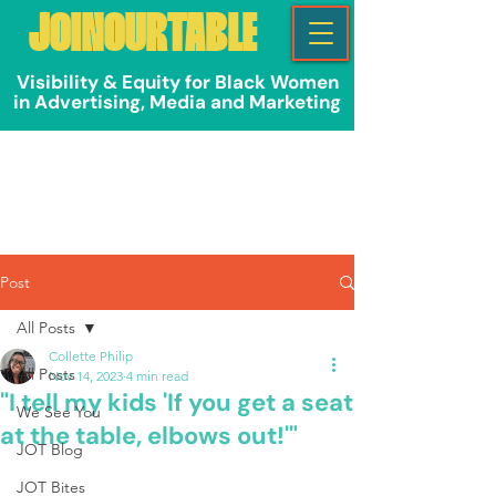
JOINOURTABLE
Visibility & Equity for Black Women
in Advertising, Media and Marketing
Post
All Posts
Collette Philip
All Posts
Nov 14, 2023
4 min read
"I tell my kids 'If you get a seat
We See You
at the table, elbows out!'"
JOT Blog
JOT Bites