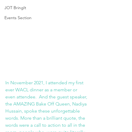
JOT BringIt
Events Section
In November 2021, I attended my first 
ever WACL dinner as a member or 
even attendee.  And the guest speaker, 
the AMAZING Bake Off Queen, Nadiya 
Hussain, spoke these unforgettable 
words. More than a brilliant quote, the 
words were a call to action to all in the 