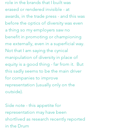
role in the brands that I built was 
erased or rendered invisible - at 
awards, in the trade press - and this was 
before the optics of diversity was even 
a thing so my employers saw no 
benefit in promoting or championing 
me externally, even in a superficial way. 
Not that I am saying the cynical 
manipulation of diversity in place of 
equity is a good thing - far from it.  But 
this sadly seems to be the main driver 
for companies to improve 
representation (usually only on the 
outside). 
Side note - this appetite for 
representation may have been 
shortlived as research recently reported 
in the Drum 