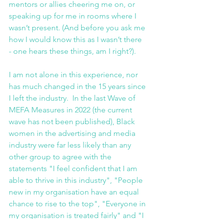
mentors or allies cheering me on, or 
speaking up for me in rooms where I 
wasn’t present. (And before you ask me 
how I would know this as I wasn’t there 
- one hears these things, am I right?).
I am not alone in this experience, nor 
has much changed in the 15 years since 
I left the industry.  In the last Wave of 
MEFA Measures in 2022 (the current 
wave has not been published), Black 
women in the advertising and media 
industry were far less likely than any 
other group to agree with the 
statements "I feel confident that I am 
able to thrive in this industry", "People 
new in my organisation have an equal 
chance to rise to the top", "Everyone in 
my organisation is treated fairly" and "I 