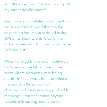
am offered enough training to support 
my career development".
And, on a not unrelated note, the All-In 
census in 2023 showed that the the 
advertising industry is at risk of losing 
30% of its Black talent.  Clearly, the 
industry needs to do more to get those 
"elbows out".
When I moved brand-side, I definitely 
had a seat at the table. I was in the 
room where decisions were being 
made - in fact, I was often the voice of 
the brand in those rooms. I 
championed creative ideas, pushed for 
meaningful representation beyond 
tokenism in casting, spoke up for 