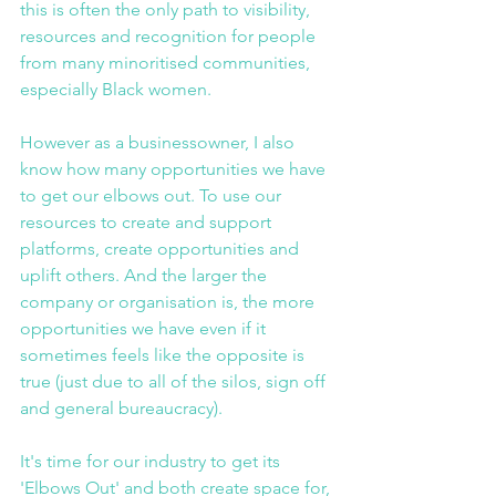
this is often the only path to visibility, 
resources and recognition for people 
from many minoritised communities, 
especially Black women.
However as a businessowner, I also 
know how many opportunities we have 
to get our elbows out. To use our 
resources to create and support 
platforms, create opportunities and 
uplift others. And the larger the 
company or organisation is, the more 
opportunities we have even if it 
sometimes feels like the opposite is 
true (just due to all of the silos, sign off 
and general bureaucracy).
It's time for our industry to get its 
'Elbows Out' and both create space for, 