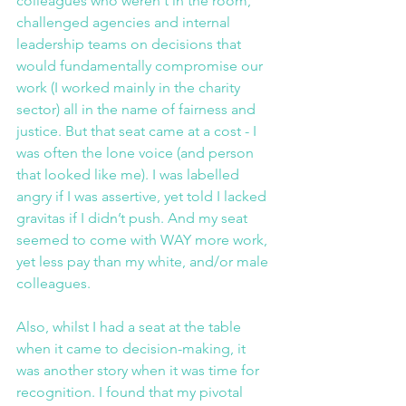
colleagues who weren't in the room, 
challenged agencies and internal 
leadership teams on decisions that 
would fundamentally compromise our 
work (I worked mainly in the charity 
sector) all in the name of fairness and 
justice. But that seat came at a cost - I 
was often the lone voice (and person 
that looked like me). I was labelled 
angry if I was assertive, yet told I lacked 
gravitas if I didn’t push. And my seat 
seemed to come with WAY more work, 
yet less pay than my white, and/or male 
colleagues.
Also, whilst I had a seat at the table 
when it came to decision-making, it 
was another story when it was time for 
recognition. I found that my pivotal 