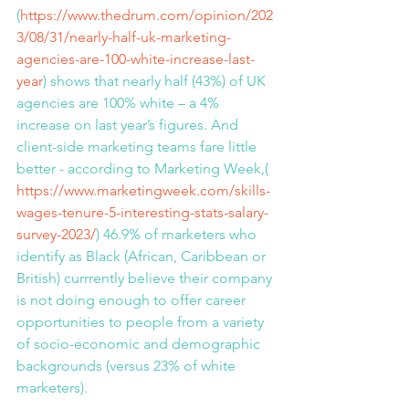
(
https://www.thedrum.com/opinion/202
3/08/31/nearly-half-uk-marketing-
agencies-are-100-white-increase-last-
year
) shows that nearly half (43%) of UK 
agencies are 100% white – a 4% 
increase on last year’s figures. And 
client-side marketing teams fare little 
better - according to Marketing Week,( 
https://www.marketingweek.com/skills-
wages-tenure-5-interesting-stats-salary-
survey-2023/
) 46.9% of marketers who 
identify as Black (African, Caribbean or 
British) currrently believe their company 
is not doing enough to offer career 
opportunities to people from a variety 
of socio-economic and demographic 
backgrounds (versus 23% of white 
marketers).