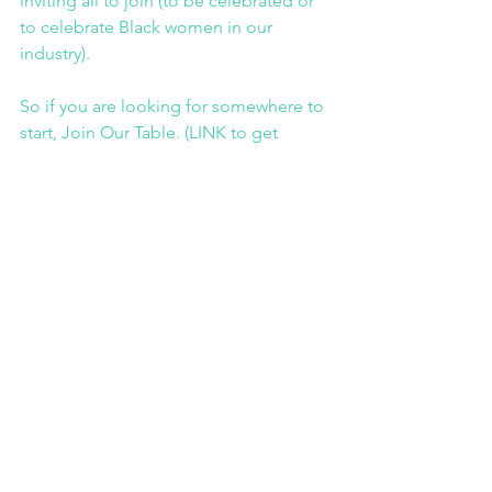
inviting all to join (to be celebrated or 
to celebrate Black women in our 
industry).
So if you are looking for somewhere to 
start, Join Our Table. (LINK to get 
involved page)
Collette Philip is co-Founder of Join 
Our Table and Founder and Managing 
Director of Brand by Me, a brand and 
strategy consultancy that help brands 
drive social justice and embed equity. 
You can find out more here (LINK 
https://brandbyme.co.uk/workwithus/
) 
or head to her personal blog (LINK 
https://www.collettephilip.com/press
)
JOT Blog