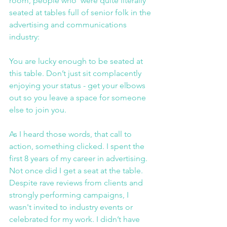
room, people who  were quite literally 
seated at tables full of senior folk in the 
advertising and communications 
industry:
You are lucky enough to be seated at 
this table. Don’t just sit complacently 
enjoying your status - get your elbows 
out so you leave a space for someone 
else to join you.
As I heard those words, that call to 
action, something clicked. I spent the 
first 8 years of my career in advertising. 
Not once did I get a seat at the table. 
Despite rave reviews from clients and 
strongly performing campaigns, I 
wasn't invited to industry events or 
celebrated for my work. I didn’t have 