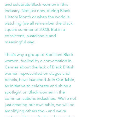
and celebrate Black women in this 
industry. Not just now, during Black 
History Month or when the world is 
watching (we all remember the black 
square summer of 2020). But in a 
consistent,  sustainable and 
meaningful way.
That's why a group of 8 brilliant Black 
women, fuelled by a conversation in 
Cannes about the lack of Black British 
women represented on stages and 
panels, have launched Join Our Table, 
an initiative to celebrate and shine a 
spotlight on Black women in the 
communications industries.  We're not 
just creating our own table, we will be 
amplifying others too - and we're 