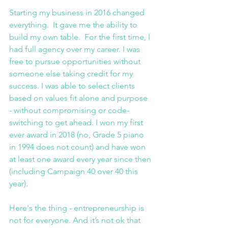
Starting my business in 2016 changed 
everything.  It gave me the ability to 
build my own table.  For the first time, I 
had full agency over my career. I was 
free to pursue opportunities without 
someone else taking credit for my 
success. I was able to select clients 
based on values fit alone and purpose 
- without compromising or code-
switching to get ahead. I won my first 
ever award in 2018 (no, Grade 5 piano 
in 1994 does not count) and have won 
at least one award every year since then 
(including Campaign 40 over 40 this 
year).
Here's the thing - entrepreneurship is 
not for everyone. And it’s not ok that 