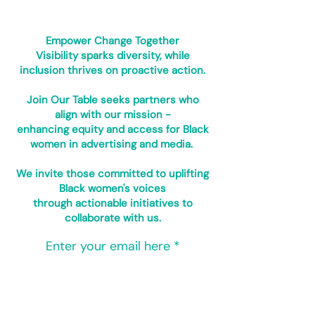
Empower Change Together
Visibility sparks diversity, while
inclusion thrives on proactive action.
Join Our Table seeks partners who
align with our mission -
enhancing equity and access for Black
women in advertising and media.
We invite those committed to uplifting
Black women's voices
through actionable initiatives to
collaborate with us.
Enter your email here
Sign Up!