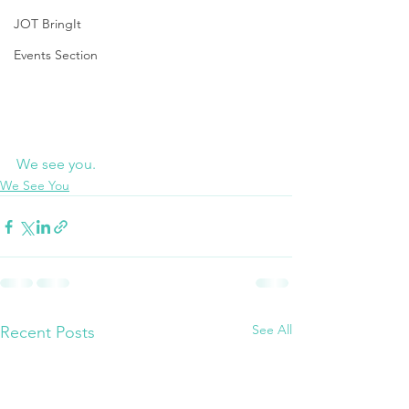
JOT BringIt
Events Section
We see you.
We See You
See All
Recent Posts