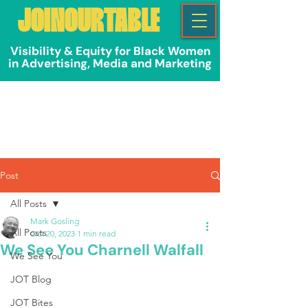
JOINOURTABLE
Visibility & Equity for Black Women
in Advertising, Media and Marketing
Post
All Posts
Mark Gosling
All Posts
Oct 20, 2023
1 min read
We See You Charnell Walfall
We See You
JOT Blog
JOT Bites